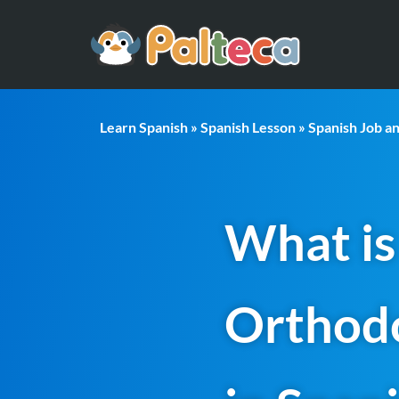
Learn Spanish
»
Spanish Lesson
»
Spanish Job a
What is
Orthodo