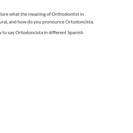
xplore what the meaning of Orthodontist in
 plural, and how do you pronounce Ortodoncista.
 to say Ortodoncista in different Spanish