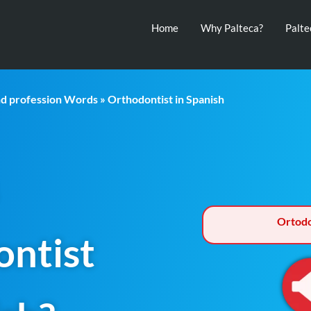
Home
Why Palteca?
Palt
nd profession Words
» Orthodontist in Spanish
Ortodo
ntist