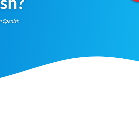
ish?
n Spanish