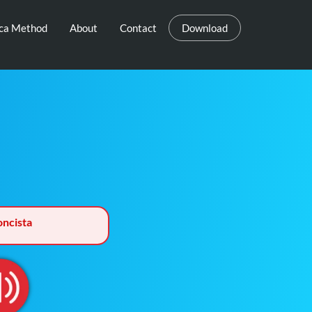
eca Method
About
Contact
Download
ncista