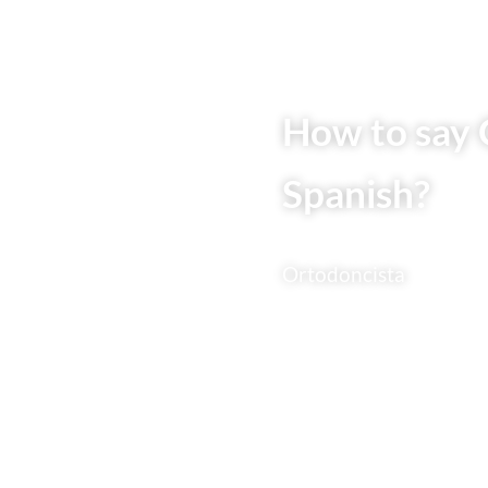
How to say 
Spanish?
Ortodoncista