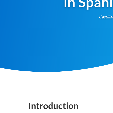
in Span
Castilia
Introduction