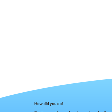
How did you do?