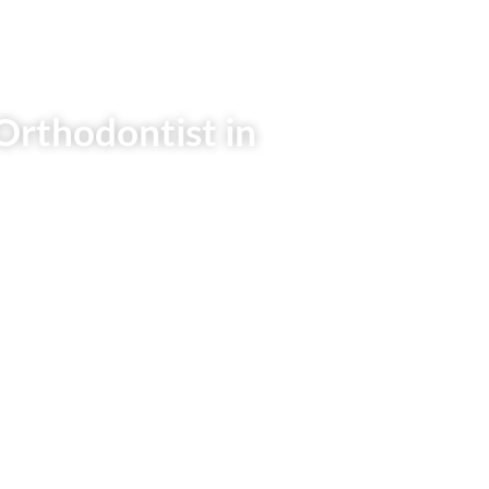
Orthodontist in