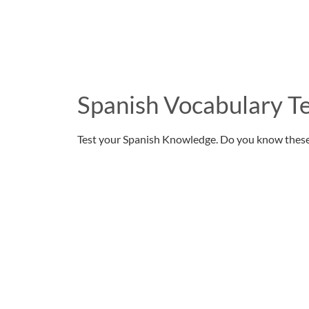
Spanish Vocabulary Te
Test your Spanish Knowledge. Do you know thes