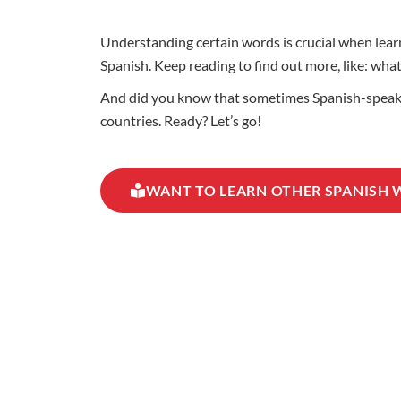
Understanding certain words is crucial when learn
Spanish. Keep reading to find out more, like: wh
And did you know that sometimes Spanish-speakin
countries. Ready? Let’s go!
WANT TO LEARN OTHER SPANISH