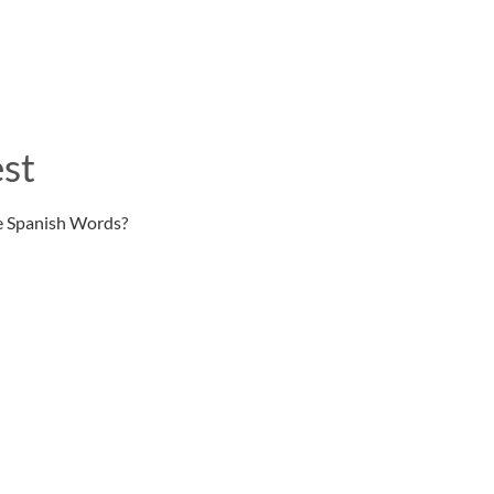
st
e Spanish Words?