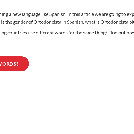
ing a new language like Spanish. In this article we are going to e
at is the gender of Ortodoncista in Spanish, what is Ortodoncista
g countries use different words for the same thing? Find out how
 WORDS?