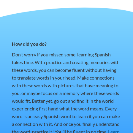
How did you do?
Don’t worry if you missed some, learning Spanish
takes time. With practice and creating memories with
these words, you can become fluent without having
to translate words in your head. Make connections
with these words with pictures that have meaning to
you, or maybe focus on a memory where these words
would fit. Better yet, go out and find it in the world
experiencing first hand what the word means. Every
word is an easy Spanish word to learn if you can make
a connection with it. And once you finally understand
the word, practice it! You’ll be fluent in no time.
Learn