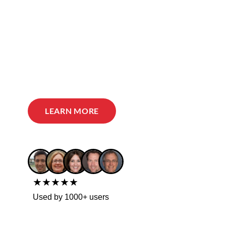
LEARN MORE
★★★★★
Used by 1000+ users