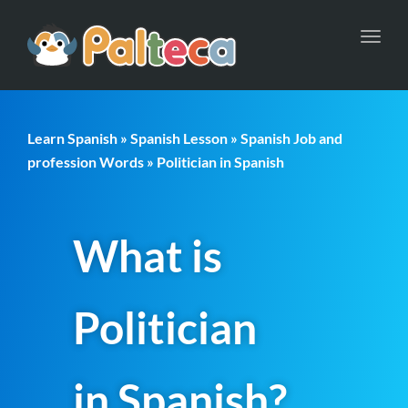
Toggl
navig
Learn Spanish
»
Spanish Lesson
»
Spanish Job and
profession Words
» Politician in Spanish
What is
Politician
in Spanish?