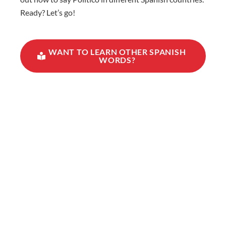
Ready? Let’s go!
WANT TO LEARN OTHER SPANISH
WORDS?