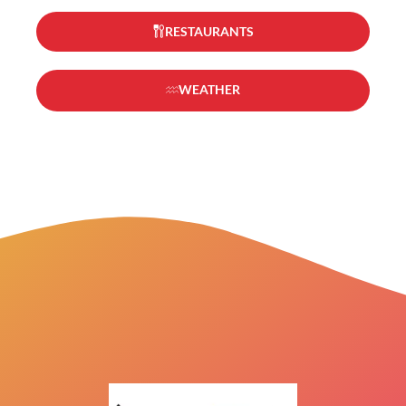
RESTAURANTS
WEATHER