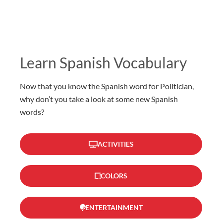
Learn Spanish Vocabulary
Now that you know the Spanish word for Politician,
why don’t you take a look at some new Spanish
words?
ACTIVITIES
COLORS
ENTERTAINMENT