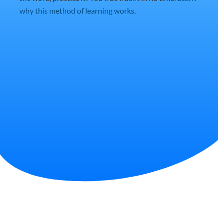
why this method of learning works
.