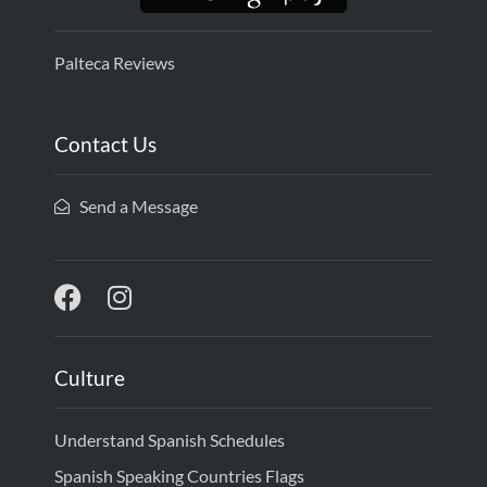
Palteca Reviews
Contact Us
Send a Message
Culture
Understand Spanish Schedules
Spanish Speaking Countries Flags