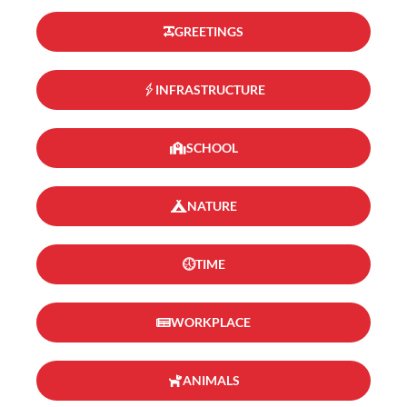
GREETINGS
INFRASTRUCTURE
SCHOOL
NATURE
TIME
WORKPLACE
ANIMALS