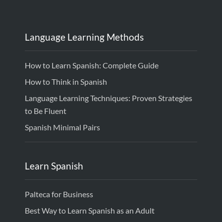
Language Learning Methods
How to Learn Spanish: Complete Guide
How to Think in Spanish
Language Learning Techniques: Proven Strategies
to Be Fluent
Spanish Minimal Pairs
Learn Spanish
Palteca for Business
Best Way to Learn Spanish as an Adult