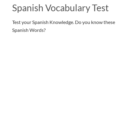
Spanish Vocabulary Test
Test your Spanish Knowledge. Do you know these
Spanish Words?