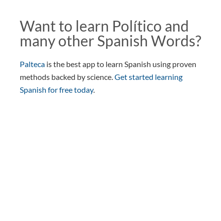
Want to learn Político and
many other Spanish Words?
Palteca
is the best app to learn Spanish using proven
methods backed by science.
Get started learning
Spanish for free today
.