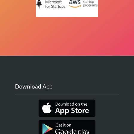
Download App