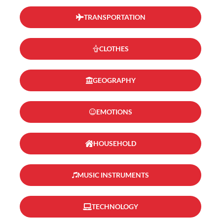
TRANSPORTATION
CLOTHES
GEOGRAPHY
EMOTIONS
HOUSEHOLD
MUSIC INSTRUMENTS
TECHNOLOGY