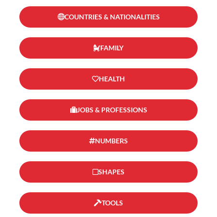
COUNTRIES & NATIONALITIES
FAMILY
HEALTH
JOBS & PROFESSIONS
NUMBERS
SHAPES
TOOLS