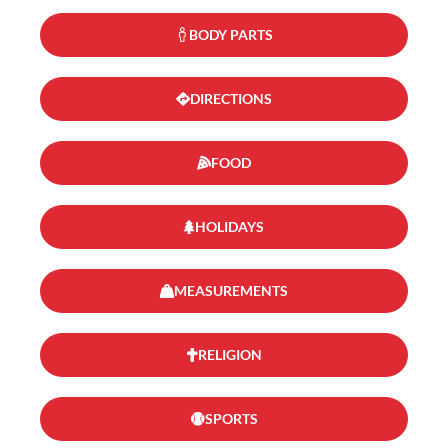
BODY PARTS
DIRECTIONS
FOOD
HOLIDAYS
MEASUREMENTS
RELIGION
SPORTS