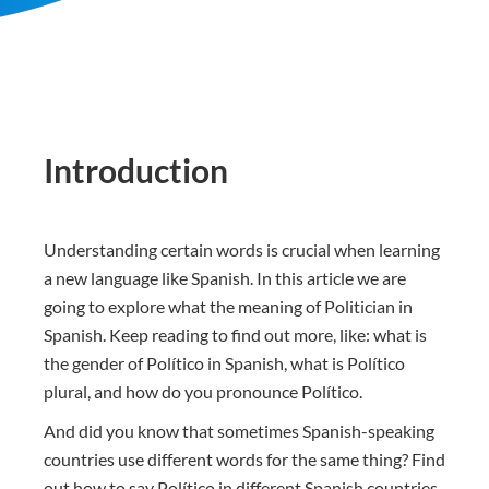
Introduction
Understanding certain words is crucial when learning
a new language like Spanish. In this article we are
going to explore what the meaning of Politician in
Spanish. Keep reading to find out more, like: what is
the gender of Político in Spanish, what is Político
plural, and how do you pronounce Político.
And did you know that sometimes Spanish-speaking
countries use different words for the same thing? Find
out how to say Político in different Spanish countries.