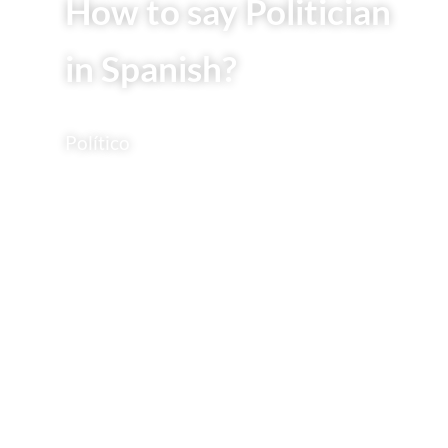
How to say Politician
in Spanish?
Político