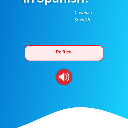
Castilian
Spanish
Político